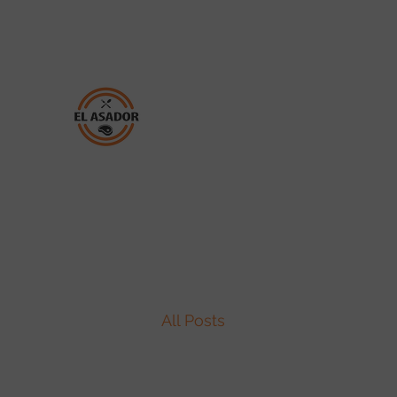
(850) 696-3232
TAQUERIA EL ASADOR
All Posts