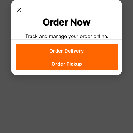
Order Now
Track and manage your order online.
Check back soon
Order Delivery
Once posts are published, you’ll see them here.
Order Pickup